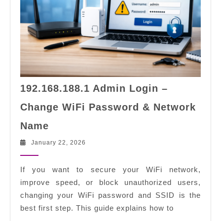
192.168.188.1 Admin Login –
Change WiFi Password & Network
192.168.188.1
Name
Admin
Login
January
January 22, 2026
22,
–
2026
Change
If you want to secure your WiFi network,
WiFi
improve speed, or block unauthorized users,
Password
changing your WiFi password and SSID is the
&
best first step. This guide explains how to
Network