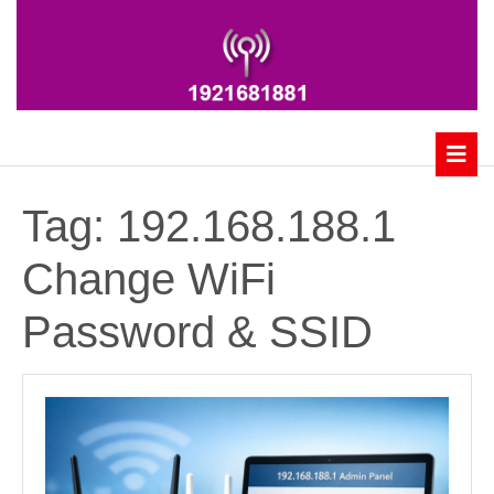
Skip
to
content
B
Tag:
192.168.188.1
Change WiFi
Password & SSID