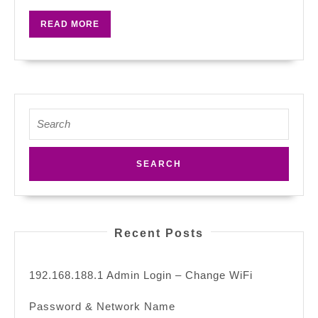
Name
READ
READ MORE
MORE
Search
for:
Recent Posts
192.168.188.1 Admin Login – Change WiFi
Password & Network Name