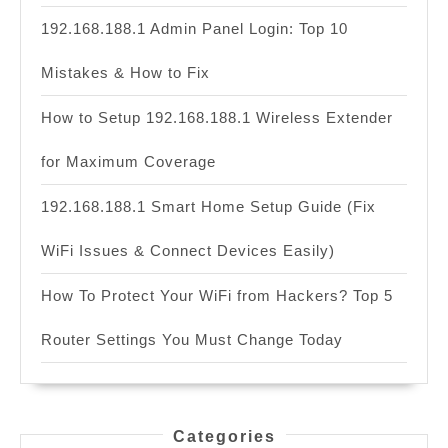
192.168.188.1 Admin Panel Login: Top 10
Mistakes & How to Fix
How to Setup 192.168.188.1 Wireless Extender
for Maximum Coverage
192.168.188.1 Smart Home Setup Guide (Fix
WiFi Issues & Connect Devices Easily)
How To Protect Your WiFi from Hackers? Top 5
Router Settings You Must Change Today
Categories