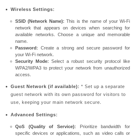
Wireless Settings:
SSID (Network Name):
This is the name of your Wi-Fi
network that appears on devices when searching for
available networks. Choose a unique and memorable
name.
Password:
Create a strong and secure password for
your Wi-Fi network.
Security Mode:
Select a robust security protocol like
WPA2/WPA3 to protect your network from unauthorized
access.
Guest Network (if available):
* Set up a separate
guest network with its own password for visitors to
use, keeping your main network secure.
Advanced Settings:
QoS (Quality of Service):
Prioritize bandwidth for
specific devices or applications, such as video calls or