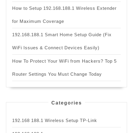
How to Setup 192.168.188.1 Wireless Extender
for Maximum Coverage
192.168.188.1 Smart Home Setup Guide (Fix
WiFi Issues & Connect Devices Easily)
How To Protect Your WiFi from Hackers? Top 5
Router Settings You Must Change Today
Categories
192.168 188.1 Wireless Setup TP-Link