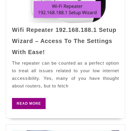
Wifi Repeater 192.168.188.1 Setup
Wizard – Access To The Settings
Wifi
With Ease!
Repeater
192.168.188.1
The repeater can be counted as a perfect option
Setup
to treat all issues related to your low internet
Wizard
accessibility. Yes, many of you have thought
–
about routers, but to fetch
Access
To
READ
READ MORE
The
MORE
Settings
With
Ease!