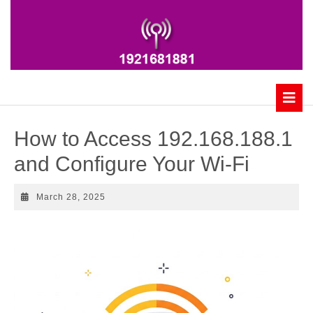
Skip
to
content
B
How to Access 192.168.188.1
and Configure Your Wi-Fi
March
March 28, 2025
28,
2025