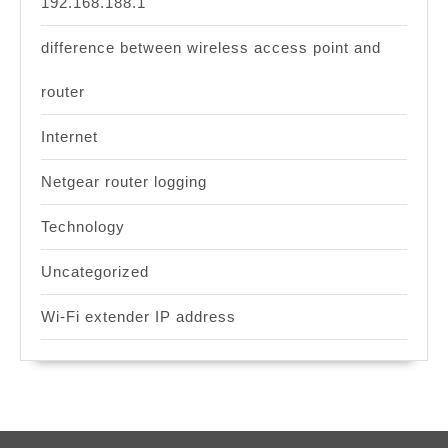
192.168.188.1
difference between wireless access point and
router
Internet
Netgear router logging
Technology
Uncategorized
Wi-Fi extender IP address