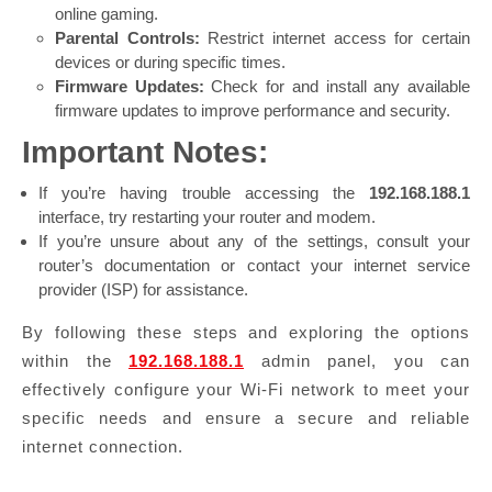
online gaming.
Parental Controls:
Restrict internet access for certain
devices or during specific times.
Firmware Updates:
Check for and install any available
firmware updates to improve performance and security.
Important Notes:
If you’re having trouble accessing the
192.168.188.1
interface, try restarting your router and modem.
If you’re unsure about any of the settings, consult your
router’s documentation or contact your internet service
provider (ISP) for assistance.
By following these steps and exploring the options
within the
192.168.188.1
admin panel, you can
effectively configure your Wi-Fi network to meet your
specific needs and ensure a secure and reliable
internet connection.