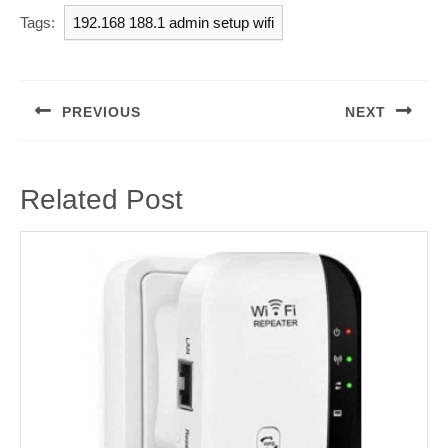
Tags:
192.168 188.1 admin setup wifi
Post
navigation
PREVIOUS
NEXT
Previous
Next
post:
post:
Related Post