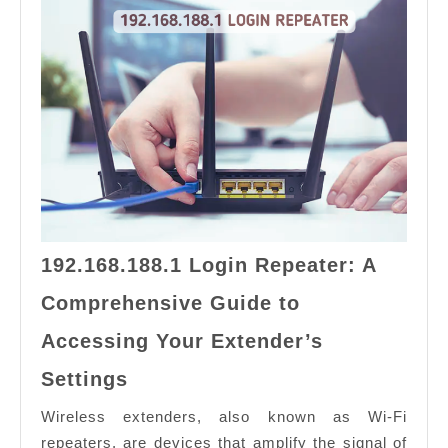
192.168.188.1 Login Repeater: A
Comprehensive Guide to
Accessing Your Extender’s
192.168.188.1
Settings
Login
Repeater:
Wireless extenders, also known as Wi-Fi
A
repeaters, are devices that amplify the signal of