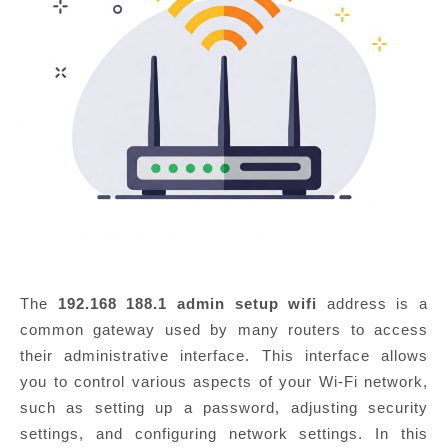
The
192.168 188.1 admin setup wifi
address is a
common gateway used by many routers to access
their administrative interface. This interface allows
you to control various aspects of your Wi-Fi network,
such as setting up a password, adjusting security
settings, and configuring network settings. In this