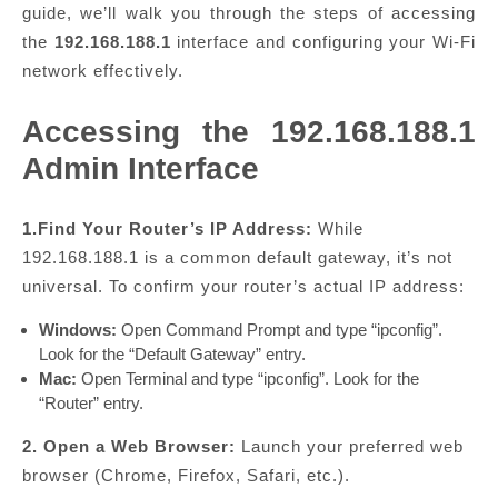
guide, we’ll walk you through the steps of accessing
the
192.168.188.1
interface and configuring your Wi-Fi
network effectively.
Accessing the 192.168.188.1
Admin Interface
1.Find Your Router’s IP Address:
While
192.168.188.1 is a common default gateway, it’s not
universal. To confirm your router’s actual IP address:
Windows:
Open Command Prompt and type “ipconfig”.
Look for the “Default Gateway” entry.
Mac:
Open Terminal and type “ipconfig”. Look for the
“Router” entry.
2. Open a Web Browser:
Launch your preferred web
browser (Chrome, Firefox, Safari, etc.).