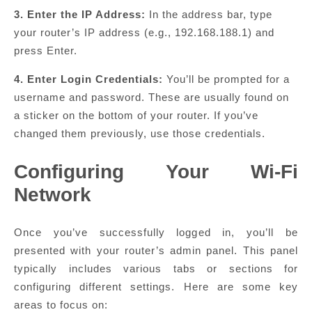
3. Enter the IP Address:
In the address bar, type
your router’s IP address (e.g., 192.168.188.1) and
press Enter.
4. Enter Login Credentials:
You’ll be prompted for a
username and password. These are usually found on
a sticker on the bottom of your router. If you’ve
changed them previously, use those credentials.
Configuring Your Wi-Fi
Network
Once you’ve successfully logged in, you’ll be
presented with your router’s admin panel. This panel
typically includes various tabs or sections for
configuring different settings. Here are some key
areas to focus on: