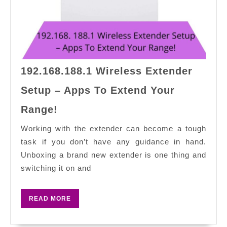
192.168.188.1 Wireless Extender
Setup – Apps To Extend Your
192.168.188.1
Range!
Wireless
Extender
Working with the extender can become a tough
Setup
task if you don’t have any guidance in hand.
–
Unboxing a brand new extender is one thing and
Apps
switching it on and
To
Extend
READ
READ MORE
Your
MORE
Range!