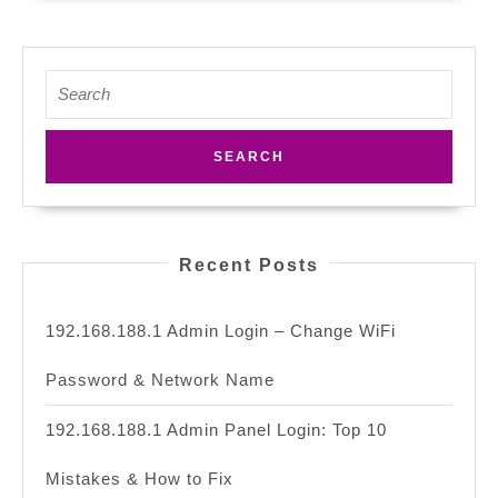
Search
for:
Recent Posts
192.168.188.1 Admin Login – Change WiFi
Password & Network Name
192.168.188.1 Admin Panel Login: Top 10
Mistakes & How to Fix