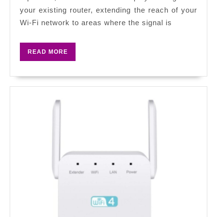
Comprehensive
your existing router, extending the reach of your
Guide
Wi-Fi network to areas where the signal is
to
Accessing
READ
READ MORE
Your
MORE
Extender’s
Settings