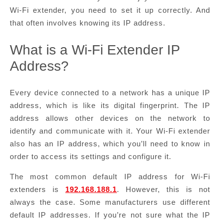
Wi-Fi extender, you need to set it up correctly. And
that often involves knowing its IP address.
What is a Wi-Fi Extender IP
Address?
Every device connected to a network has a unique IP
address, which is like its digital fingerprint. The IP
address allows other devices on the network to
identify and communicate with it. Your Wi-Fi extender
also has an IP address, which you’ll need to know in
order to access its settings and configure it.
The most common default IP address for Wi-Fi
extenders is
192.168.188.1
. However, this is not
always the case. Some manufacturers use different
default IP addresses. If you’re not sure what the IP