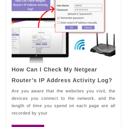
How Can I Check My Netgear
How
Router’s IP Address Activity Log?
Can
I
Are you aware that the websites you visit, the
Chec
devices you connect to the network, and the
My
length of time you spend on each page are all
Netg
recorded by your
Rout
IP