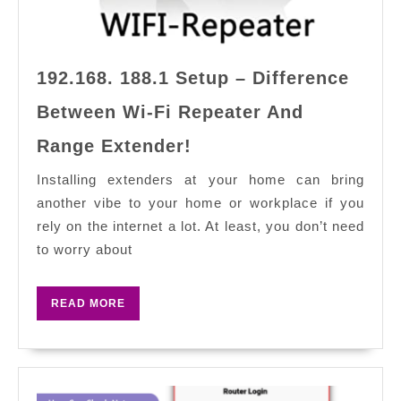
192.168. 188.1 Setup – Difference
Between Wi-Fi Repeater And
192.168.
Range Extender!
188.1
Setup
Installing extenders at your home can bring
–
another vibe to your home or workplace if you
Difference
rely on the internet a lot. At least, you don’t need
Between
to worry about
Wi-
Fi
READ
READ MORE
Repeater
MORE
And
Range
Extender!