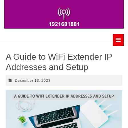
Skip
to
content
B
A Guide to WiFi Extender IP
Addresses and Setup
December
December 13, 2023
13,
2023