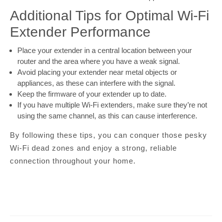
Additional Tips for Optimal Wi-Fi
Extender Performance
Place your extender in a central location between your
router and the area where you have a weak signal.
Avoid placing your extender near metal objects or
appliances, as these can interfere with the signal.
Keep the firmware of your extender up to date.
If you have multiple Wi-Fi extenders, make sure they’re not
using the same channel, as this can cause interference.
By following these tips, you can conquer those pesky
Wi-Fi dead zones and enjoy a strong, reliable
connection throughout your home.
Post