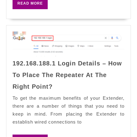
READ
READ MORE
Addr
MORE
Activ
Log?
192.168.188.1 Login Details – How
To Place The Repeater At The
192.168.188.1
Right Point?
Login
Details
To get the maximum benefits of your Extender,
–
there are a number of things that you need to
How
keep in mind. From placing the Extender to
To
establish wired connections to
Place
The