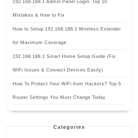
192.168.188.1 Admin Panel Login: Top 10
Mistakes & How to Fix
How to Setup 192.168.188.1 Wireless Extender
for Maximum Coverage
192.168.188.1 Smart Home Setup Guide (Fix
WiFi Issues & Connect Devices Easily)
How To Protect Your WiFi from Hackers? Top 5
Router Settings You Must Change Today
Categories