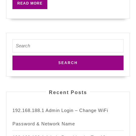
READ
READ MORE
Repeater
MORE
At
The
Right
Point?
Search
for:
Recent Posts
192.168.188.1 Admin Login – Change WiFi
Password & Network Name