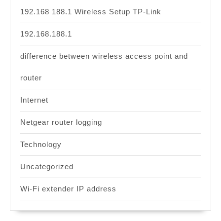
192.168 188.1 Wireless Setup TP-Link
192.168.188.1
difference between wireless access point and
router
Internet
Netgear router logging
Technology
Uncategorized
Wi-Fi extender IP address