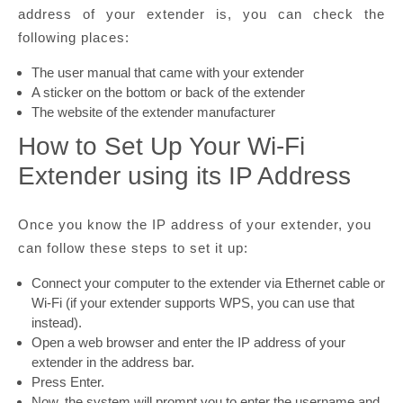
address of your extender is, you can check the
following places:
The user manual that came with your extender
A sticker on the bottom or back of the extender
The website of the extender manufacturer
How to Set Up Your Wi-Fi
Extender using its IP Address
Once you know the IP address of your extender, you
can follow these steps to set it up:
Connect your computer to the extender via Ethernet cable or
Wi-Fi (if your extender supports WPS, you can use that
instead).
Open a web browser and enter the IP address of your
extender in the address bar.
Press Enter.
Now, the system will prompt you to enter the username and