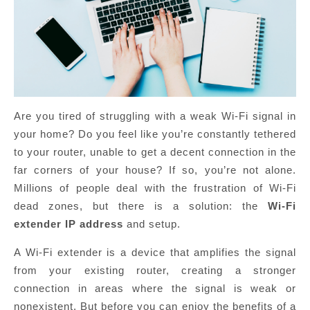
Are you tired of struggling with a weak Wi-Fi signal in
your home? Do you feel like you’re constantly tethered
to your router, unable to get a decent connection in the
far corners of your house? If so, you’re not alone.
Millions of people deal with the frustration of Wi-Fi
dead zones, but there is a solution: the
Wi-Fi
extender IP address
and setup.
A Wi-Fi extender is a device that amplifies the signal
from your existing router, creating a stronger
connection in areas where the signal is weak or
nonexistent. But before you can enjoy the benefits of a