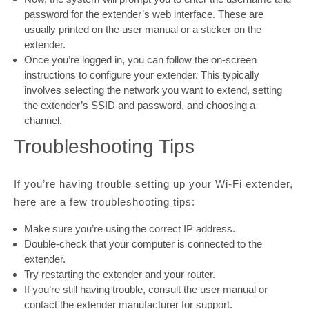
password for the extender’s web interface. These are
usually printed on the user manual or a sticker on the
extender.
Once you’re logged in, you can follow the on-screen
instructions to configure your extender. This typically
involves selecting the network you want to extend, setting
the extender’s SSID and password, and choosing a
channel.
Troubleshooting Tips
If you’re having trouble setting up your Wi-Fi extender,
here are a few troubleshooting tips:
Make sure you’re using the correct IP address.
Double-check that your computer is connected to the
extender.
Try restarting the extender and your router.
If you’re still having trouble, consult the user manual or
contact the extender manufacturer for support.