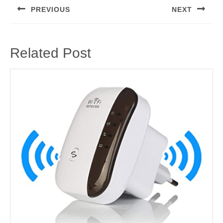
navigation
PREVIOUS
NEXT
Previous
Next
post:
post:
Related Post