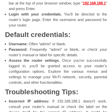
bar at the top of your browser window, type “
192.168.188.1
”
and press Enter.
Login with your credentials.
You’ll be directed to the
router’s login page. Enter the username and password for
your router.
Default credentials:
Username:
Often “admin” or blank.
Password:
Frequently “admin” or blank, or check your
router’s manual or label for specific details.
Access the router settings.
Once you’ve successfully
logged in, you’ll be granted access to your router’s
configuration options. Explore the various menus and
settings to manage your Wi-Fi network, security, parental
controls, and other functionalities.
Troubleshooting Tips:
Incorrect IP address:
If 192.168.188.1 doesn’t work,
consult your router’s manual or check the label on the