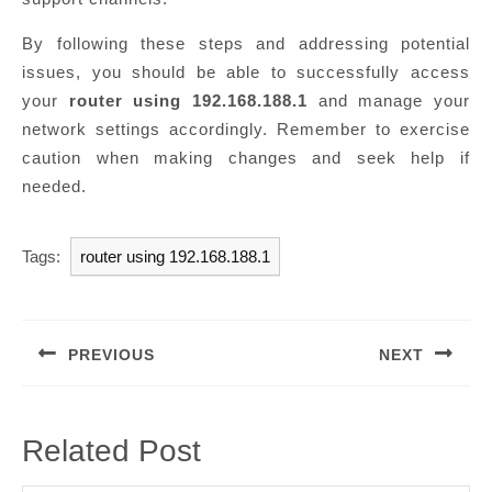
By following these steps and addressing potential
issues, you should be able to successfully access
your
router using 192.168.188.1
and manage your
network settings accordingly. Remember to exercise
caution when making changes and seek help if
needed.
Tags:
router using 192.168.188.1
Post
navigation
PREVIOUS
NEXT
Previous
Next
post:
post:
Related Post