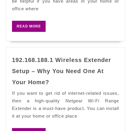
be helpful if you have areas in your home or
Manual:
office where
Easily
Extend
READ
READ MORE
Your
MORE
Wi-
Fi
Network
192.168.188.1 Wireless Extender
Setup – Why You Need One At
192.168.188.1
Your Home?
Wireless
Extender
If you want to get rid of internet-related issues,
Setup
then a high-quality Netgear Wi-Fi Range
–
Extender is a must-have product. You can install
Why
it at your home or office place
You
Need