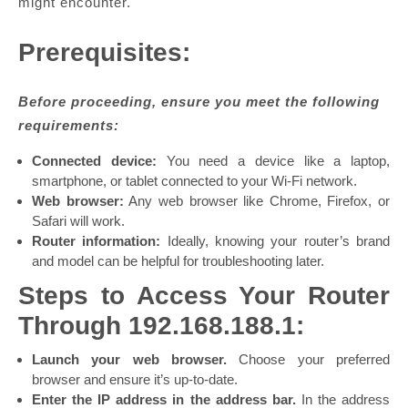
might encounter.
Prerequisites:
Before proceeding, ensure you meet the following
requirements:
Connected device:
You need a device like a laptop,
smartphone, or tablet connected to your Wi-Fi network.
Web browser:
Any web browser like Chrome, Firefox, or
Safari will work.
Router information:
Ideally, knowing your router’s brand
and model can be helpful for troubleshooting later.
Steps to Access Your Router
Through 192.168.188.1:
Launch your web browser.
Choose your preferred
browser and ensure it’s up-to-date.
Enter the IP address in the address bar.
In the address