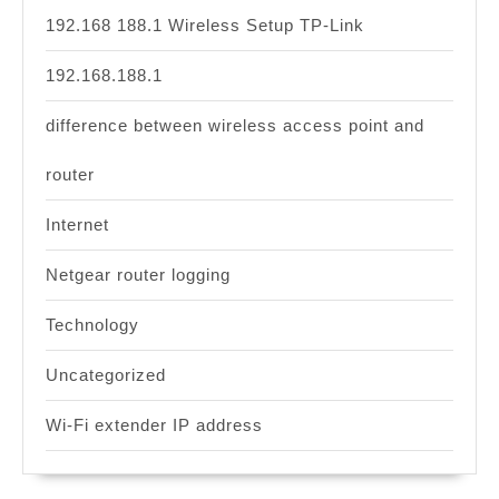
192.168 188.1 Wireless Setup TP-Link
192.168.188.1
difference between wireless access point and
router
Internet
Netgear router logging
Technology
Uncategorized
Wi-Fi extender IP address