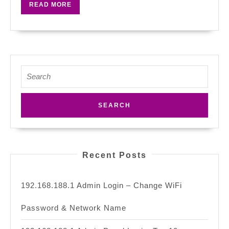
READ
READ MORE
One
MORE
At
Your
Home?
Search
for:
Recent Posts
192.168.188.1 Admin Login – Change WiFi
Password & Network Name