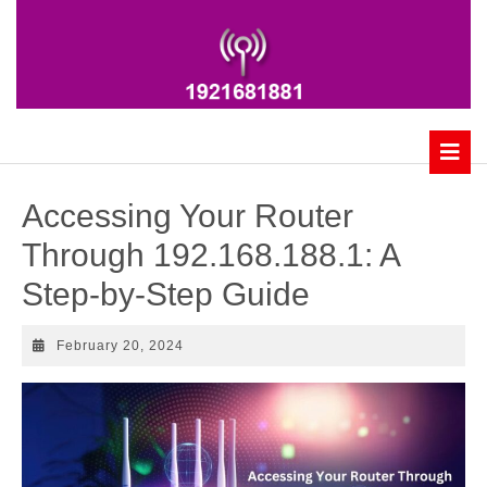
Skip
to
content
B
Accessing Your Router
Through 192.168.188.1: A
Step-by-Step Guide
February
February 20, 2024
20,
2024