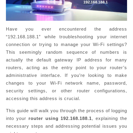
Have you ever encountered the address
“192.168.188.1” while troubleshooting your internet
connection or trying to manage your Wi-Fi settings?
This seemingly random sequence of numbers is
actually the default gateway IP address for many
routers, acting as the entry point to your router’s
administrative interface. If you’re looking to make
changes to your Wi-Fi network name, password,
security settings, or other router configurations,
accessing this address is crucial.
This guide will walk you through the process of logging
into your
router using 192.168.188.1
, explaining the
necessary steps and addressing potential issues you