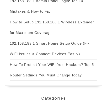
192.168.188.1 Admin Panel Login: Top 10
Mistakes & How to Fix
How to Setup 192.168.188.1 Wireless Extender
for Maximum Coverage
192.168.188.1 Smart Home Setup Guide (Fix
WiFi Issues & Connect Devices Easily)
How To Protect Your WiFi from Hackers? Top 5
Router Settings You Must Change Today
Categories