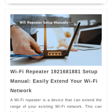
Wi-Fi Repeater 1921681881 Setup
Manual: Easily Extend Your Wi-Fi
Wi-
Network
Fi
Repeater
A Wi-Fi repeater is a device that can extend the
1921681881
range of your existing Wi-Fi network. This can
Setup