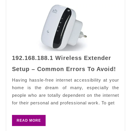
192.168.188.1 Wireless Extender
192.
Setup – Common Errors To Avoid!
Wire
Exte
Having hassle-free internet accessibility at your
Setu
home is the dream of many, especially the
–
people who are totally dependent on the internet
Com
for their personal and professional work. To get
Erro
To
READ
READ MORE
Avoi
MORE