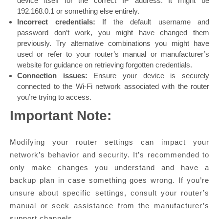
device itself for the correct IP address. It might be
192.168.0.1 or something else entirely.
Incorrect credentials:
If the default username and
password don’t work, you might have changed them
previously. Try alternative combinations you might have
used or refer to your router’s manual or manufacturer’s
website for guidance on retrieving forgotten credentials.
Connection issues:
Ensure your device is securely
connected to the Wi-Fi network associated with the router
you’re trying to access.
Important Note:
Modifying your router settings can impact your
network’s behavior and security. It’s recommended to
only make changes you understand and have a
backup plan in case something goes wrong. If you’re
unsure about specific settings, consult your router’s
manual or seek assistance from the manufacturer’s
support channels.