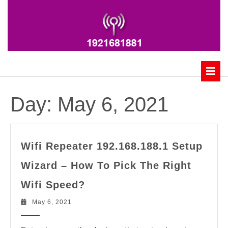
Skip
to
content
B
Day:
May 6, 2021
Wifi Repeater 192.168.188.1 Setup
Wizard – How To Pick The Right
Wifi
Wifi Speed?
Repeater
192.168.188.1
May
May 6, 2021
6,
Setup
2021
Wizard