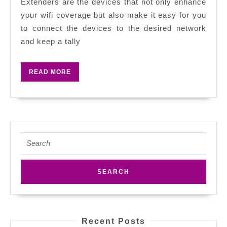
Extenders are the devices that not only enhance
–
your wifi coverage but also make it easy for you
How
to connect the devices to the desired network
To
and keep a tally
Pick
The
READ
Right
READ MORE
MORE
Wifi
Speed?
Search
for:
Recent Posts