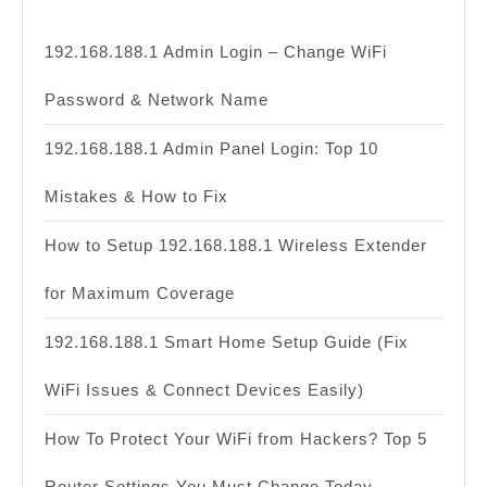
192.168.188.1 Admin Login – Change WiFi
Password & Network Name
192.168.188.1 Admin Panel Login: Top 10
Mistakes & How to Fix
How to Setup 192.168.188.1 Wireless Extender
for Maximum Coverage
192.168.188.1 Smart Home Setup Guide (Fix
WiFi Issues & Connect Devices Easily)
How To Protect Your WiFi from Hackers? Top 5
Router Settings You Must Change Today