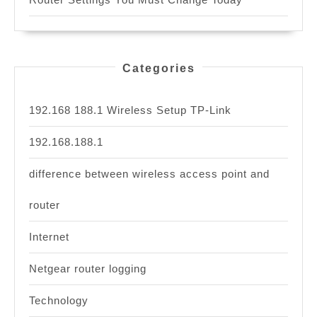
Categories
192.168 188.1 Wireless Setup TP-Link
192.168.188.1
difference between wireless access point and
router
Internet
Netgear router logging
Technology