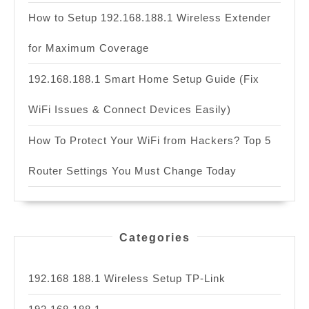
How to Setup 192.168.188.1 Wireless Extender
for Maximum Coverage
192.168.188.1 Smart Home Setup Guide (Fix
WiFi Issues & Connect Devices Easily)
How To Protect Your WiFi from Hackers? Top 5
Router Settings You Must Change Today
Categories
192.168 188.1 Wireless Setup TP-Link