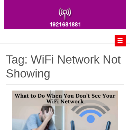
Skip
to
content
B
Tag:
WiFi Network Not
Showing