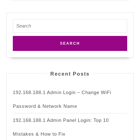
Search
for:
Recent Posts
192.168.188.1 Admin Login – Change WiFi
Password & Network Name
192.168.188.1 Admin Panel Login: Top 10
Mistakes & How to Fix