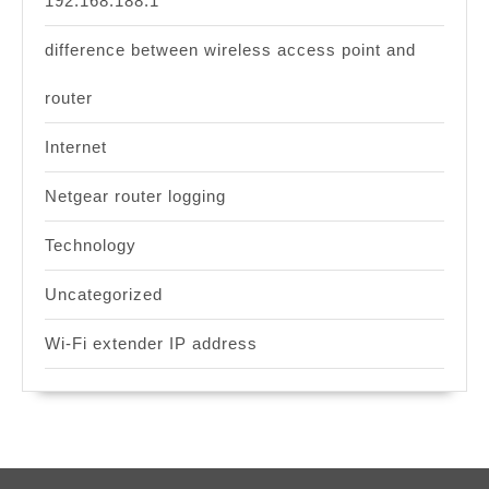
192.168.188.1
difference between wireless access point and
router
Internet
Netgear router logging
Technology
Uncategorized
Wi-Fi extender IP address