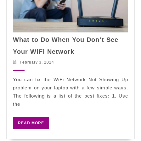
What to Do When You Don’t See
What
Your WiFi Network
to
Do
February
February 3, 2024
3,
When
2024
You
You can fix the WiFi Network Not Showing Up
Don’t
problem on your laptop with a few simple ways.
See
The following is a list of the best fixes: 1. Use
Your
the
WiFi
Network
READ
READ MORE
MORE