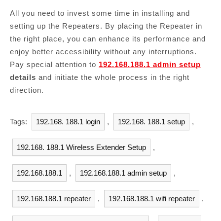
All you need to invest some time in installing and
setting up the Repeaters. By placing the Repeater in
the right place, you can enhance its performance and
enjoy better accessibility without any interruptions.
Pay special attention to
192.168.188.1 admin setup
details
and initiate the whole process in the right
direction.
Tags:
192.168. 188.1 login
,
192.168. 188.1 setup
,
192.168. 188.1 Wireless Extender Setup
,
192.168.188.1
,
192.168.188.1 admin setup
,
192.168.188.1 repeater
,
192.168.188.1 wifi repeater
,