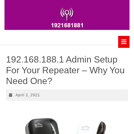
Skip
to
content
B
192.168.188.1 Admin Setup
For Your Repeater – Why You
Need One?
April
April 2, 2021
2,
2021