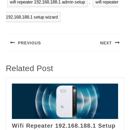
wifi repeater 192.168.188.1 admin setup
,
wifi repeater
192.168.188.1 setup wizard
Post
navigation
PREVIOUS
NEXT
Previous
Next
post:
post:
Related Post
Wifi Repeater 192.168.188.1 Setup