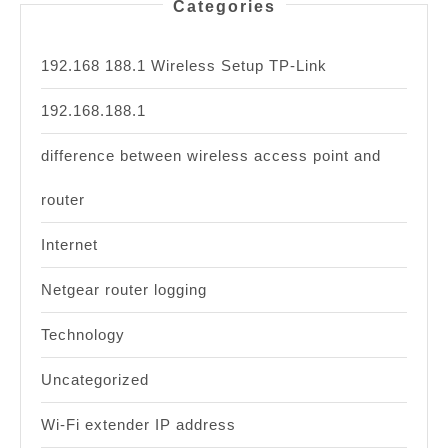
Categories
192.168 188.1 Wireless Setup TP-Link
192.168.188.1
difference between wireless access point and
router
Internet
Netgear router logging
Technology
Uncategorized
Wi-Fi extender IP address