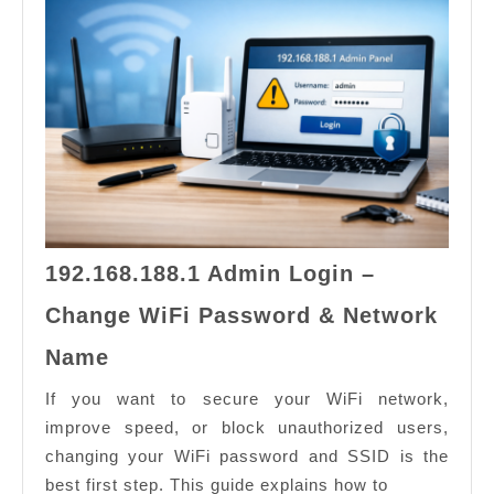
Conne
192.168.188.1 Admin Login –
Change WiFi Password & Network
192.168.188.1
Name
Admin
Login
If you want to secure your WiFi network,
–
improve speed, or block unauthorized users,
Change
changing your WiFi password and SSID is the
WiFi
best first step. This guide explains how to