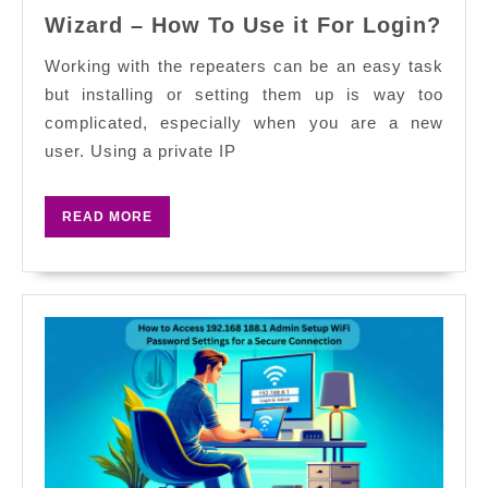
Wifi
Wizard – How To Use it For Login?
Rep
192.
Working with the repeaters can be an easy task
Set
but installing or setting them up is way too
Wiz
complicated, especially when you are a new
–
user. Using a private IP
Ho
To
READ
READ MORE
Use
MORE
it
For
Log