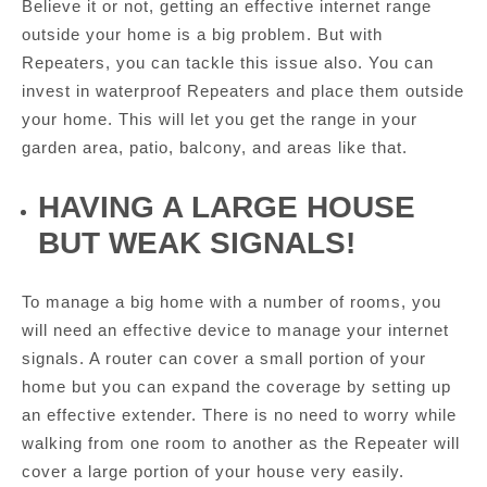
Believe it or not, getting an effective internet range
outside your home is a big problem. But with
Repeaters, you can tackle this issue also. You can
invest in waterproof Repeaters and place them outside
your home. This will let you get the range in your
garden area, patio, balcony, and areas like that.
HAVING A LARGE HOUSE
BUT WEAK SIGNALS!
To manage a big home with a number of rooms, you
will need an effective device to manage your internet
signals. A router can cover a small portion of your
home but you can expand the coverage by setting up
an effective extender. There is no need to worry while
walking from one room to another as the Repeater will
cover a large portion of your house very easily.