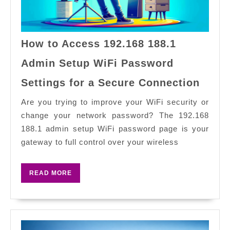
How to Access 192.168 188.1
Admin Setup WiFi Password
How
Settings for a Secure Connection
to
Acce
Are you trying to improve your WiFi security or
192.1
change your network password? The 192.168
188.1
188.1 admin setup WiFi password page is your
Admi
gateway to full control over your wireless
Setup
WiFi
READ
READ MORE
Pass
MORE
Setti
for
a
Secur