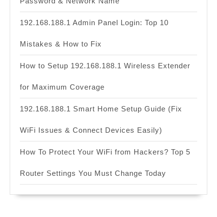
Password & Network Name
192.168.188.1 Admin Panel Login: Top 10
Mistakes & How to Fix
How to Setup 192.168.188.1 Wireless Extender
for Maximum Coverage
192.168.188.1 Smart Home Setup Guide (Fix
WiFi Issues & Connect Devices Easily)
How To Protect Your WiFi from Hackers? Top 5
Router Settings You Must Change Today