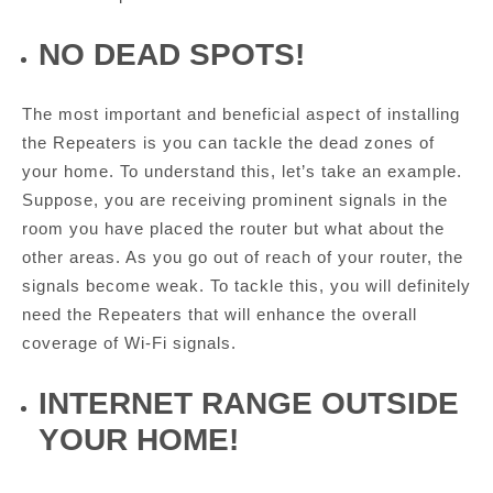
NO DEAD SPOTS!
The most important and beneficial aspect of installing
the Repeaters is you can tackle the dead zones of
your home. To understand this, let’s take an example.
Suppose, you are receiving prominent signals in the
room you have placed the router but what about the
other areas. As you go out of reach of your router, the
signals become weak. To tackle this, you will definitely
need the Repeaters that will enhance the overall
coverage of Wi-Fi signals.
INTERNET RANGE OUTSIDE
YOUR HOME!