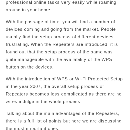
professional online tasks very easily while roaming
around in your home.
With the passage of time, you will find a number of
devices coming and going from the market. People
usually find the setup process of different devices
frustrating. When the Repeaters are introduced, it is
found out that the setup process of the same was
quite manageable with the availability of the WPS
button on the devices.
With the introduction of WPS or Wi-Fi Protected Setup
in the year 2007, the overall setup process of
Repeaters becomes less complicated as there are no
wires indulge in the whole process.
Talking about the main advantages of the Repeaters,
there is a full list of points but here we are discussing
the most important ones.