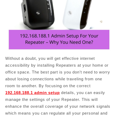
Without a doubt, you will get effective internet
accessibility by installing Repeaters at your home or
office space. The best part is you don’t need to worry
about losing connections while traveling from one
room to another. By focusing on the correct
192.168.188.1 admin setup
details, you can easily
manage the settings of your Repeater. This will
enhance the overall coverage of your network signals
which means you can regulate all your personal and