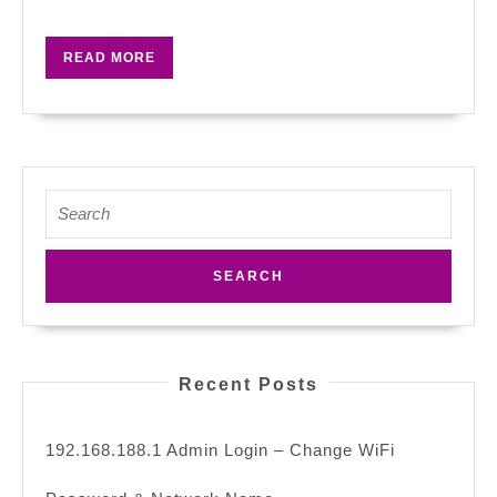
Password
&
READ
READ MORE
Network
MORE
Name
Search
for:
Recent Posts
192.168.188.1 Admin Login – Change WiFi